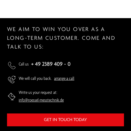
WE AIM TO WIN YOU OVER AS A
LONG-TERM CUSTOMER. COME AND
TALK TO US:
+ 49 2389 409 - 0
Call us
We will call you back.
arrange a call
Write us your request at:
info@roessel-messtechnik.de
GET IN TOUCH TODAY