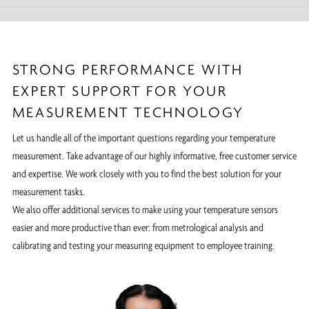
STRONG PERFORMANCE WITH
EXPERT SUPPORT FOR YOUR
MEASUREMENT TECHNOLOGY
Let us handle all of the important questions regarding your temperature
measurement. Take advantage of our highly informative, free customer service
and expertise. We work closely with you to find the best solution for your
measurement tasks.
We also offer additional services to make using your temperature sensors
easier and more productive than ever: from metrological analysis and
calibrating and testing your measuring equipment to employee training.