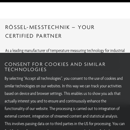
RÖSSEL-MESSTECHNIK – YOUR
CERTIFIED PARTNER
As a leading manufacturer of temperature measuring technology for industrial
and research purposes, we meet the strictest production standards. With
CONSENT FOR COOKIES AND SIMILAR
internationally recognized approvals and calibrations, we offer quality you
TECHNOLOGIES
can rely on around the globe.
By selecting “Accept all technologies”, you consent to the use of cookies and
All our certifications
similar technologies on our websites. In this way we can track your activities
based on device and browser settings. This enables us to show you ads that
actually interest you and to ensure and continuously enhance the
functionality of our website. The processing is carried out to integration of
RÖSSEL-Messtechnik GmbH
external content, integration of streamed content and statistical analysis.
This involves passing data on to third parties in the US for processing. You can
Email:
info@roessel-messtechnik.de