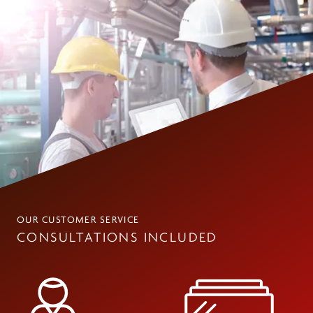
OUR CUSTOMER SERVICE
CONSULTATIONS INCLUDED