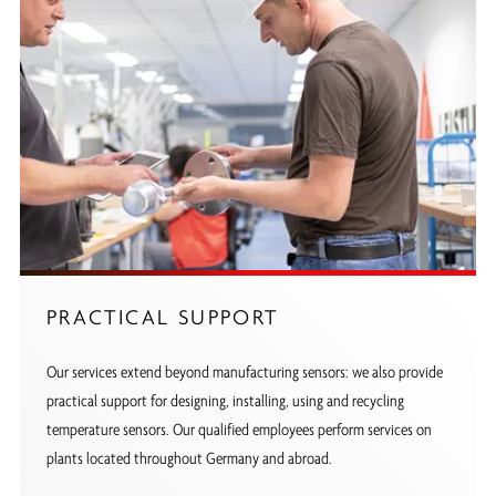
PRACTICAL SUPPORT
Our services extend beyond manufacturing sensors: we also provide
practical support for designing, installing, using and recycling
temperature sensors. Our qualified employees perform services on
plants located throughout Germany and abroad.