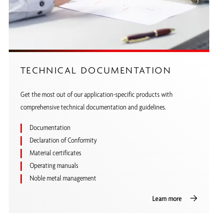
TECHNICAL DOCUMENTATION
Get the most out of our application-specific products with
comprehensive technical documentation and guidelines.
Documentation
Declaration of Conformity
Material certificates
Operating manuals
Noble metal management
Learn more