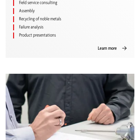
Field service consulting
Assembly
Recycling of noble metals
Failure analysis
Product presentations
Learn more