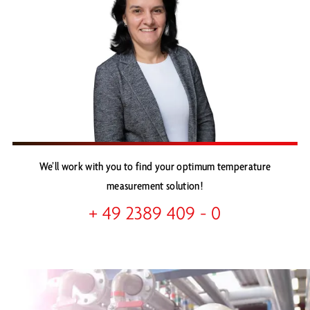
We’ll work with you to find your optimum temperature
measurement solution!
+ 49 2389 409 - 0