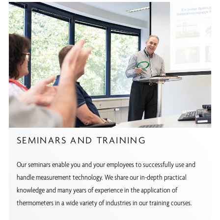
SEMINARS AND TRAINING
Our seminars enable you and your employees to successfully use and
handle measurement technology. We share our in-depth practical
knowledge and many years of experience in the application of
thermometers in a wide variety of industries in our training courses.