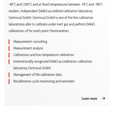
-40°C and 1,500°C and at fixed temperatures between -78°C and -196°C
modern, independent DAkkS-accredited calibration laboratory
Centrocal GmbH. Centrocal GmbH is one of the few calibration
laboratories able to calibrate under inert gas and perform DAkkS
calibrations of for multi-point thermometers.
Measurement consulting
Measurement analysis
Calibrations and low temperature calibration
Internationally recognized DAkkS accreditation calibration
laboratory Centrocal GmbH
Management of life calibration data
Recalibration cycle monitoring and reminders
.
Learn more