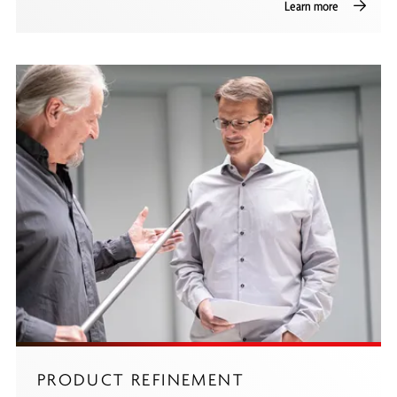
Learn more
PRODUCT REFINEMENT