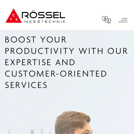
BOOST YOUR
PRODUCTIVITY WITH OUR
EXPERTISE AND
CUSTOMER-ORIENTED
SERVICES