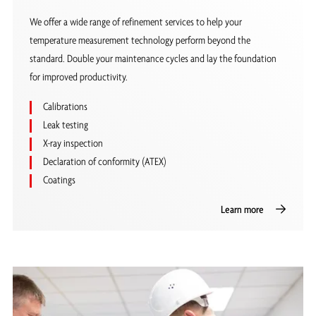
We offer a wide range of refinement services to help your
temperature measurement technology perform beyond the
standard. Double your maintenance cycles and lay the foundation
for improved productivity.
Calibrations
Leak testing
X-ray inspection
Declaration of conformity (ATEX)
Coatings
Learn more