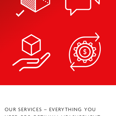
OUR SERVICES – EVERYTHING YOU