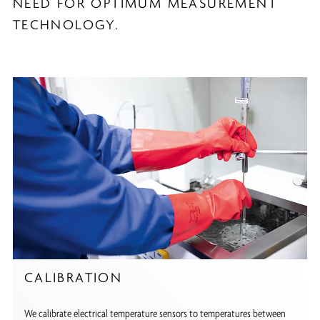
NEED FOR OPTIMUM MEASUREMENT
TECHNOLOGY.
CALIBRATION
We calibrate electrical temperature sensors to temperatures between