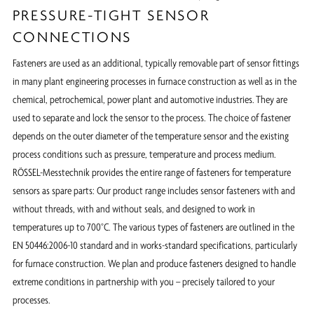
PRESSURE-TIGHT SENSOR
CONNECTIONS
Fasteners are used as an additional, typically removable part of sensor fittings
in many plant engineering processes in furnace construction as well as in the
chemical, petrochemical, power plant and automotive industries. They are
used to separate and lock the sensor to the process. The choice of fastener
depends on the outer diameter of the temperature sensor and the existing
process conditions such as pressure, temperature and process medium.
RÖSSEL-Messtechnik provides the entire range of fasteners for temperature
sensors as spare parts: Our product range includes sensor fasteners with and
without threads, with and without seals, and designed to work in
temperatures up to 700°C. The various types of fasteners are outlined in the
EN 50446:2006-10 standard and in works-standard specifications, particularly
for furnace construction. We plan and produce fasteners designed to handle
extreme conditions in partnership with you – precisely tailored to your
processes.