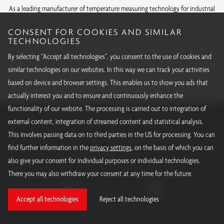
As a leading manufacturer of temperature measuring technology for industrial
and research purposes, we meet the strictest production standards. With
CONSENT FOR COOKIES AND SIMILAR
internationally recognized approvals and calibrations, we offer quality you
TECHNOLOGIES
can rely on around the globe.
By selecting “Accept all technologies”, you consent to the use of cookies and
All our certifications
similar technologies on our websites. In this way we can track your activities
based on device and browser settings. This enables us to show you ads that
actually interest you and to ensure and continuously enhance the
functionality of our website. The processing is carried out to integration of
RÖSSEL-Messtechnik GmbH
external content, integration of streamed content and statistical analysis.
This involves passing data on to third parties in the US for processing. You can
Email:
info@roessel-messtechnik.de
find further information in the
privacy settings
, on the basis of which you can
Phone:
+49 800 - 15000 - 10
also give your consent for individual purposes or individual technologies.
There you may also withdraw your consent at any time for the future.
Accept all technologies
Reject all technologies