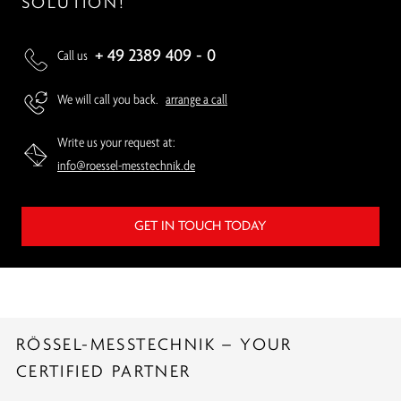
SOLUTION!
+ 49 2389 409 - 0
Call us
We will call you back.
arrange a call
Write us your request at:
info@roessel-messtechnik.de
GET IN TOUCH TODAY
RÖSSEL-MESSTECHNIK – YOUR
CERTIFIED PARTNER