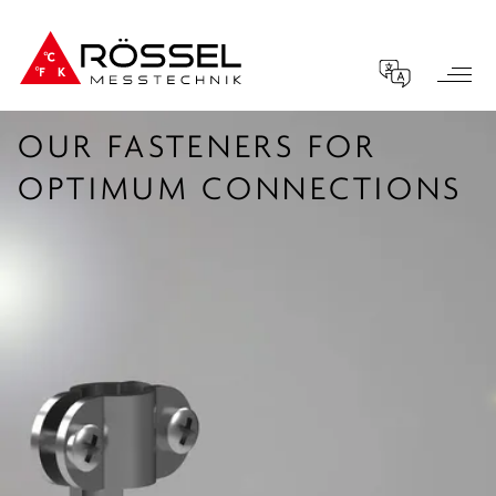
OUR FASTENERS FOR
OPTIMUM CONNECTIONS