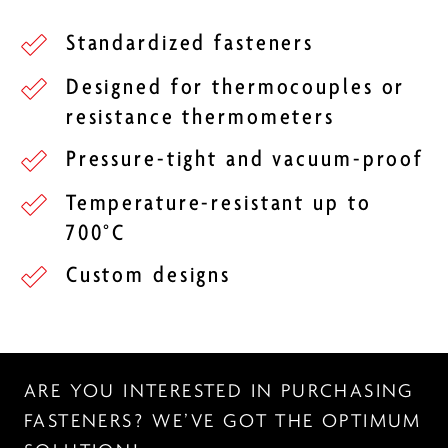
Standardized fasteners
Designed for thermocouples or
resistance thermometers
Pressure-tight and vacuum-proof
Temperature-resistant up to
700°C
Custom designs
ARE YOU INTERESTED IN PURCHASING
FASTENERS? WE’VE GOT THE OPTIMUM