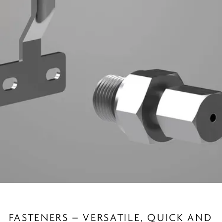
FASTENERS – VERSATILE, QUICK AND