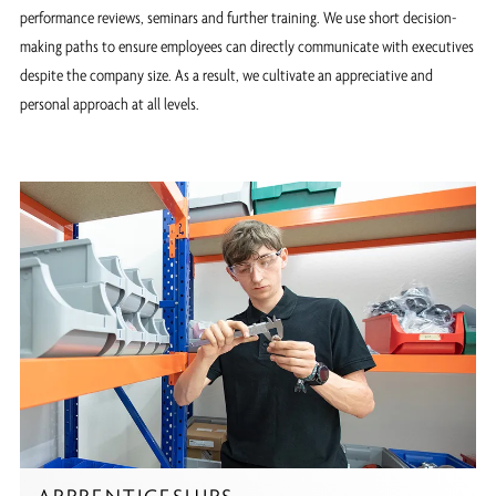
performance reviews, seminars and further training. We use short decision-
making paths to ensure employees can directly communicate with executives
despite the company size. As a result, we cultivate an appreciative and
personal approach at all levels.