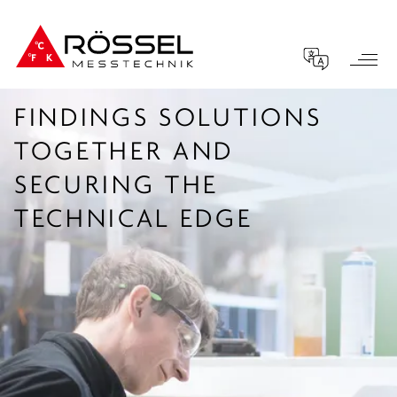
FINDINGS SOLUTIONS
TOGETHER AND
SECURING THE
TECHNICAL EDGE