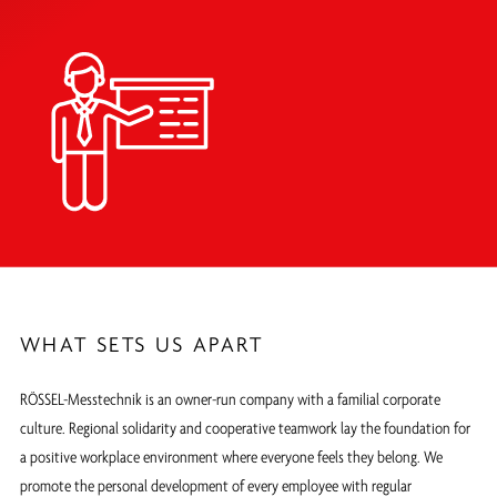
WHAT SETS US APART
RÖSSEL-Messtechnik is an owner-run company with a familial corporate
culture. Regional solidarity and cooperative teamwork lay the foundation for
a positive workplace environment where everyone feels they belong. We
promote the personal development of every employee with regular