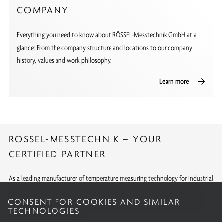
COMPANY
Everything you need to know about RÖSSEL-Messtechnik GmbH at a
glance: From the company structure and locations to our company
history, values and work philosophy.
Learn more
RÖSSEL-MESSTECHNIK – YOUR
CERTIFIED PARTNER
As a leading manufacturer of temperature measuring technology for industrial
and research purposes, we meet the strictest production standards. With
CONSENT FOR COOKIES AND SIMILAR
internationally recognized approvals and calibrations, we offer quality you
TECHNOLOGIES
can rely on around the globe.