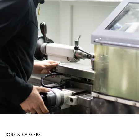
JOBS & CAREERS