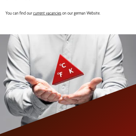
You can find our
current vacancies
on our german Website.