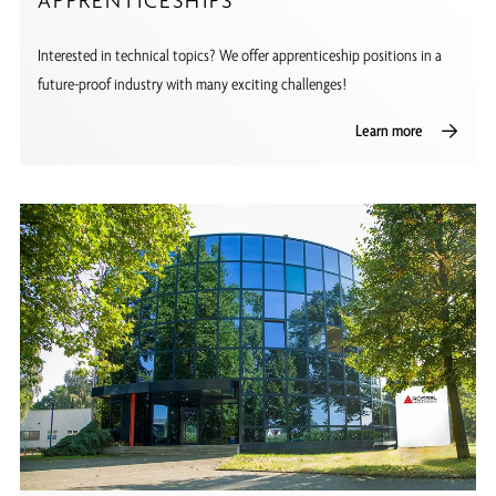
APPRENTICESHIPS
Interested in technical topics? We offer apprenticeship positions in a
future-proof industry with many exciting challenges!
Learn more