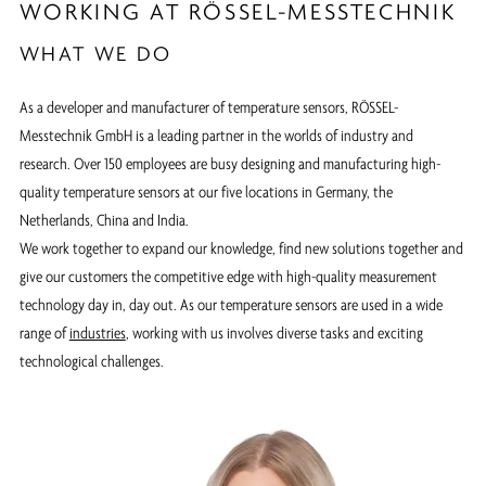
WORKING AT RÖSSEL-MESSTECHNIK
WHAT WE DO
As a developer and manufacturer of temperature sensors, RÖSSEL-
Messtechnik GmbH is a leading partner in the worlds of industry and
research. Over 150 employees are busy designing and manufacturing high-
quality temperature sensors at our five locations in Germany, the
Netherlands, China and India.
We work together to expand our knowledge, find new solutions together and
give our customers the competitive edge with high-quality measurement
technology day in, day out. As our temperature sensors are used in a wide
range of
industries
, working with us involves diverse tasks and exciting
technological challenges.