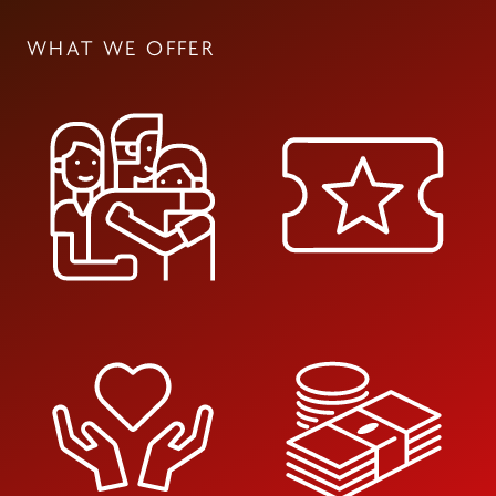
WHAT WE OFFER