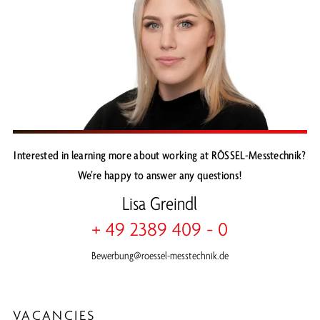
Interested in learning more about working at RÖSSEL-Messtechnik?
We’re happy to answer any questions!
Lisa Greindl
+ 49 2389 409 - 0
Bewerbung@roessel-messtechnik.de
VACANCIES