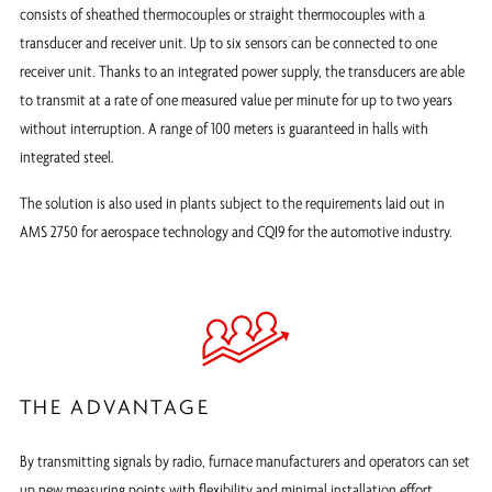
consists of sheathed thermocouples or straight thermocouples with a
transducer and receiver unit. Up to six sensors can be connected to one
receiver unit. Thanks to an integrated power supply, the transducers are able
to transmit at a rate of one measured value per minute for up to two years
without interruption. A range of 100 meters is guaranteed in halls with
integrated steel.
The solution is also used in plants subject to the requirements laid out in
AMS 2750 for aerospace technology and CQI9 for the automotive industry.
THE ADVANTAGE
By transmitting signals by radio, furnace manufacturers and operators can set
up new measuring points with flexibility and minimal installation effort.