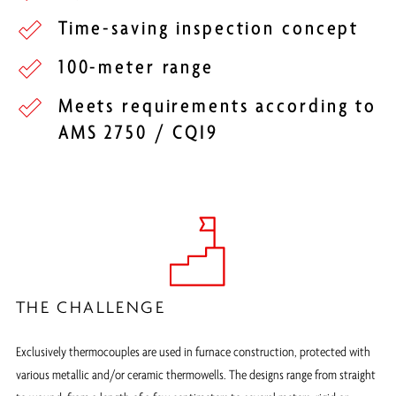
Time-saving inspection concept
100-meter range
Meets requirements according to
AMS 2750 / CQI9
THE CHALLENGE
Exclusively thermocouples are used in furnace construction, protected with
various metallic and/or ceramic thermowells. The designs range from straight