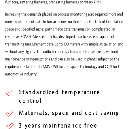
furnaces, sintering furnaces, preheating furnaces or rotary kilns.
Increasing the demands placed on process monitoring also required more and
more measurement data in furnace construction – but the lack of installation
space and specified signal paths make data transmission complicated. In
response, RÖSSEL-Messtechnik has developed a radio system capable of
transmitting measurement data up to 100 meters with simple installation and
without any signals. The radio technology transmits for two years without
maintenance or interruptions and can also be used in plants subject to the
requirements laid out in AMS 2750 for aerospace technology and CQI9 for the
automotive industry.
Standardized temperature
control
Materials, space and cost saving
2 years maintenance free