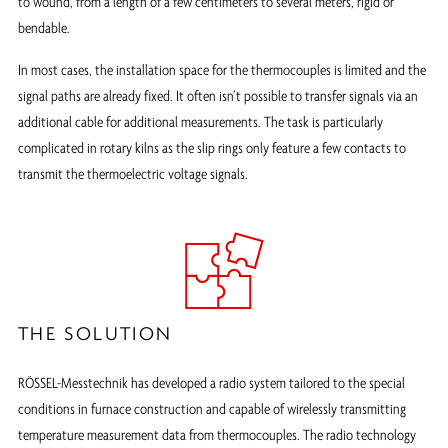
to wound, from a length of a few centimeters to several meters, rigid or
bendable.
In most cases, the installation space for the thermocouples is limited and the
signal paths are already fixed. It often isn’t possible to transfer signals via an
additional cable for additional measurements. The task is particularly
complicated in rotary kilns as the slip rings only feature a few contacts to
transmit the thermoelectric voltage signals.
THE SOLUTION
RÖSSEL-Messtechnik has developed a radio system tailored to the special
conditions in furnace construction and capable of wirelessly transmitting
temperature measurement data from thermocouples. The radio technology