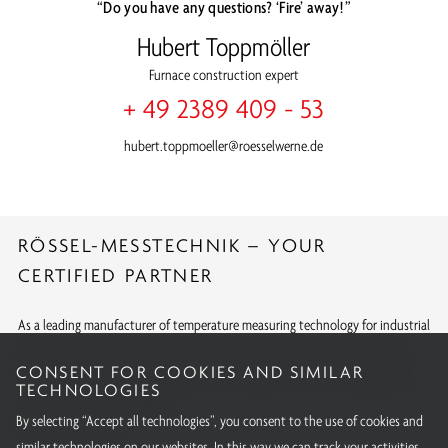
“Do you have any questions? ‘Fire’ away!”
Hubert Toppmöller
Furnace construction expert
+ 49 2389 409 - 53
hubert.toppmoeller@roesselwerne.de
RÖSSEL-MESSTECHNIK – YOUR
CERTIFIED PARTNER
As a leading manufacturer of temperature measuring technology for industrial
and research purposes, we meet the strictest production standards. With
CONSENT FOR COOKIES AND SIMILAR
internationally recognized approvals and calibrations, we offer quality you
TECHNOLOGIES
can rely on around the globe.
By selecting “Accept all technologies”, you consent to the use of cookies and
All our certifications