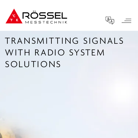
TRANSMITTING SIGNALS
WITH RADIO SYSTEM
SOLUTIONS