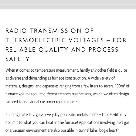
RADIO TRANSMISSION OF
THERMOELECTRIC VOLTAGES – FOR
RELIABLE QUALITY AND PROCESS
SAFETY
When it comes to temperature measurement, hardly any other field is quite
as diverse and demanding as furnace construction. A wide variety of
materials, designs, and capacities ranging from a few liters to several 100m³ of
furnace volume require different temperature sensors, which we often design
tailored to individual customer requirements.
Building materials, glass, everyday porcelain, metals, melts – there’s virtually
no limit to what you can heat in the furnace! Applications involving inert gas
or a vacuum environment are also possible in tunnel kilns, bogie hearth