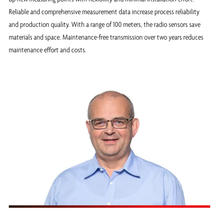
Reliable and comprehensive measurement data increase process reliability
and production quality. With a range of 100 meters, the radio sensors save
materials and space. Maintenance-free transmission over two years reduces
maintenance effort and costs.